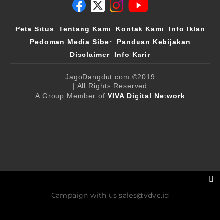
Peta Situs
Tentang Kami
Kontak Kami
Info Iklan
Pedoman Media Siber
Panduan Kebijakan
Disclaimer
Info Karir
JagoDangdut.com
©2019
| All Rights Reserved
A Group Member of
VIVA Digital Network
