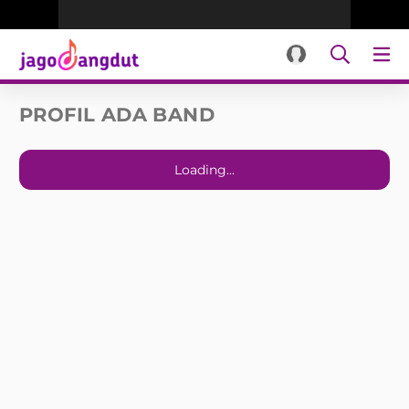
PROFIL ADA BAND
Loading...