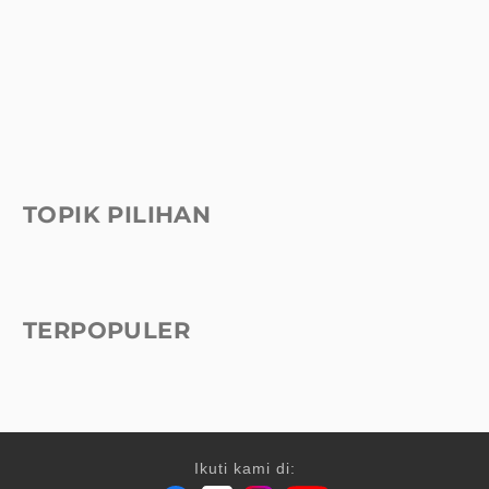
TOPIK PILIHAN
TERPOPULER
Ikuti kami di: