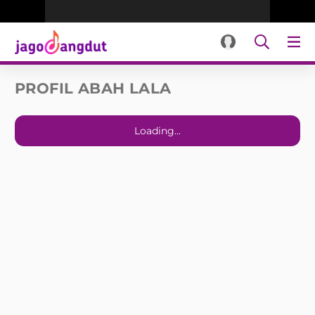
PROFIL ABAH LALA
Loading...