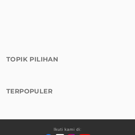
TOPIK PILIHAN
TERPOPULER
Ikuti kami di: