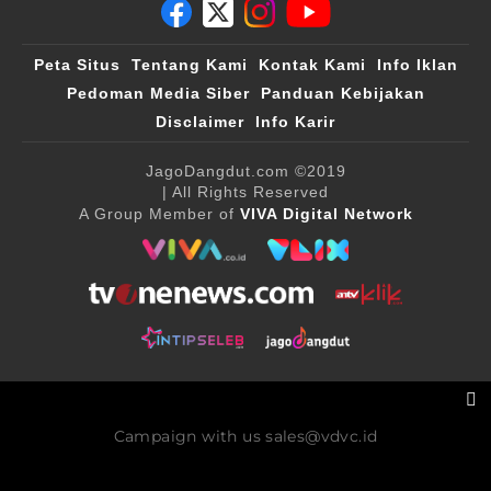
Peta Situs
Tentang Kami
Kontak Kami
Info Iklan
Pedoman Media Siber
Panduan Kebijakan
Disclaimer
Info Karir
JagoDangdut.com
©2019
| All Rights Reserved
A Group Member of
VIVA Digital Network
