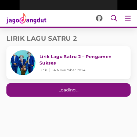
LIRIK LAGU SATRU 2
Lirik Lagu Satru 2 – Pengamen
Sukses
Lirik
14 November 2024
Loading...