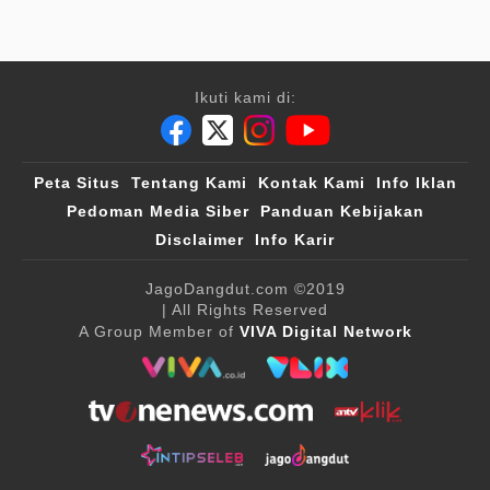
Ikuti kami di:
Peta Situs
Tentang Kami
Kontak Kami
Info Iklan
Pedoman Media Siber
Panduan Kebijakan
Disclaimer
Info Karir
JagoDangdut.com
©2019
| All Rights Reserved
A Group Member of
VIVA Digital Network