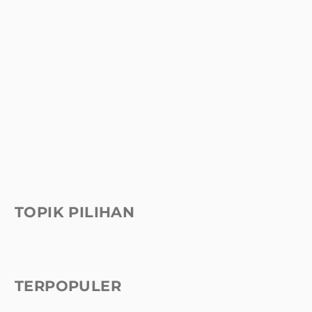
TOPIK PILIHAN
TERPOPULER