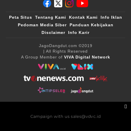
Peta Situs
Tentang Kami
Kontak Kami
Info Iklan
Pedoman Media Siber
Panduan Kebijakan
Disclaimer
Info Karir
JagoDangdut.com
©2019
| All Rights Reserved
A Group Member of
VIVA Digital Network
