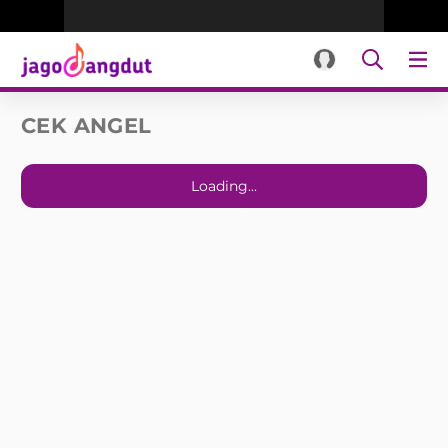
CEK ANGEL
Loading...