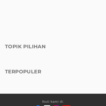
TOPIK PILIHAN
TERPOPULER
Ikuti kami di: