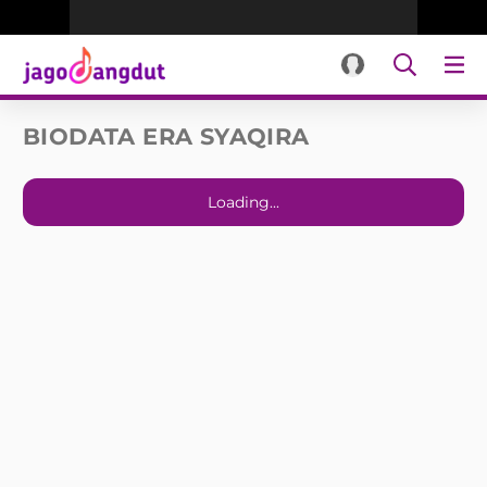
BIODATA ERA SYAQIRA
Loading...