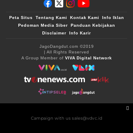
Peta Situs
Tentang Kami
Kontak Kami
Info Iklan
Pedoman Media Siber
Panduan Kebijakan
Disclaimer
Info Karir
JagoDangdut.com
©2019
| All Rights Reserved
A Group Member of
VIVA Digital Network
