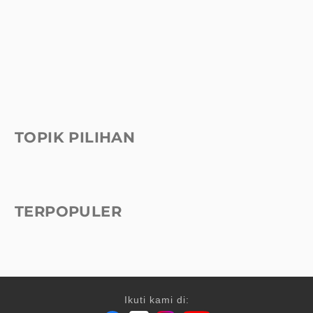
TOPIK PILIHAN
TERPOPULER
Ikuti kami di: